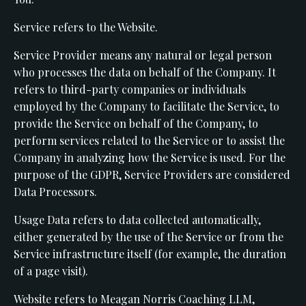
Service refers to the Website.
Service Provider means any natural or legal person
who processes the data on behalf of the Company. It
refers to third-party companies or individuals
employed by the Company to facilitate the Service, to
provide the Service on behalf of the Company, to
perform services related to the Service or to assist the
Company in analyzing how the Service is used. For the
purpose of the GDPR, Service Providers are considered
Data Processors.
Usage Data refers to data collected automatically,
either generated by the use of the Service or from the
Service infrastructure itself (for example, the duration
of a page visit).
Website refers to Meagan Norris Coaching LLM,