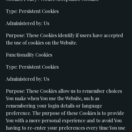
Type: Persistent Cookies
Administered by: Us
Purpose: These Cookies identify if users have accepted
the use of cookies on the Website.
Functionality Cookies
Type: Persistent Cookies
Administered by: Us
Purpose: These Cookies allow us to remember choices
You make when You use the Website, such as
remembering your login details or language
preference. The purpose of these Cookies is to provide
You with a more personal experience and to avoid You
having to re-enter your preferences every time You use