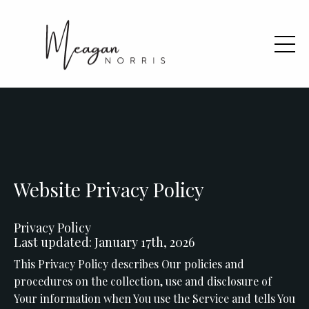
Website Privacy Policy
Privacy Policy
Last updated: January 17th, 2026
This Privacy Policy describes Our policies and
procedures on the collection, use and disclosure of
Your information when You use the Service and tells You