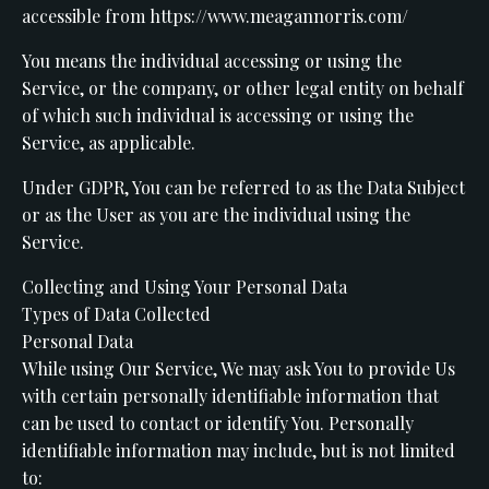
accessible from https://www.meagannorris.com/
You means the individual accessing or using the
Service, or the company, or other legal entity on behalf
of which such individual is accessing or using the
Service, as applicable.
Under GDPR, You can be referred to as the Data Subject
or as the User as you are the individual using the
Service.
Collecting and Using Your Personal Data
Types of Data Collected
Personal Data
While using Our Service, We may ask You to provide Us
with certain personally identifiable information that
can be used to contact or identify You. Personally
identifiable information may include, but is not limited
to: