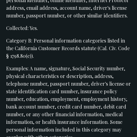
personal identifier, online identifier, Internet Protocol
address, email address, account name, driver's license
number, passport number, or other similar identifiers.
Collected: Yes.
Category B: Personal information categories listed in
the California Customer Records statute (Cal. Civ. Code
§ 1798.80(e)).
Examples: A name, signature, Social Security number,
physical characteristics or description, address,
telephone number, passport number, driver's license or
state identification card number, insurance policy
number, education, employment, employment history,
bank account number, credit card number, debit card
number, or any other financial information, medical
information, or health insurance information. Some
personal information included in this category may