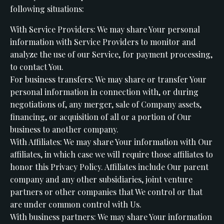
following situations:
With Service Providers: We may share Your personal
information with Service Providers to monitor and
analyze the use of our Service, for payment processing,
to contact You.
For business transfers: We may share or transfer Your
personal information in connection with, or during
negotiations of, any merger, sale of Company assets,
financing, or acquisition of all or a portion of Our
business to another company.
With Affiliates: We may share Your information with Our
affiliates, in which case we will require those affiliates to
honor this Privacy Policy. Affiliates include Our parent
company and any other subsidiaries, joint venture
partners or other companies that We control or that
are under common control with Us.
With business partners: We may share Your information