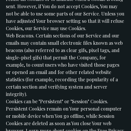
sent. However, if You do not accept Cookies, You may
not be able to use some parts of our Service. Unless you
have adjusted Your browser setting so that it will refuse
Cookies, our Service may use Cookies.
Web Beacons. Certain sections of our Service and our
emails may contain small electronic files known as web
beacons (also referred to as clear gifs, pixel tags, and
single-pixel gifs) that permit the Company, for
example, to count users who have visited those pages
or opened an email and for other related website
statistics (for example, recording the popularity of a
certain section and verifying system and server
integrity).
Cookies can be "Persistent" or "Session" Cookies.
Persistent Cookies remain on Your personal computer
or mobile device when You go offline, while Session
Cookies are deleted as soon as You close Your web
browser. Learn more about cookies on the Free Privacy