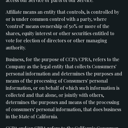
access our Service or parts of our Service.
Affiliate means an entity that controls, is controlled by
or is under common control with a party, where
"control" means ownership of 50% or more of the
shares, equity interest or other securities entitled to
vote for election of directors or other managing
authority.
Business, for the purpose of CCPA/CPRA, refers to the
Company as the legal entity that collects Consumers'
personal information and determines the purposes and
means of the processing of Consumers' personal
information, or on behalf of which such information is
collected and that alone, or jointly with others,
determines the purposes and means of the processing
of consumers' personal information, that does business
in the State of California.