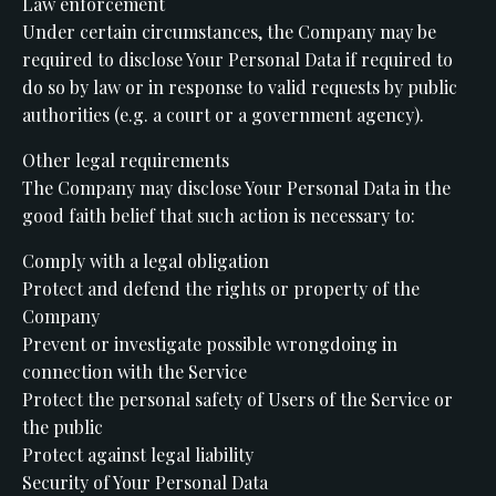
Law enforcement
Under certain circumstances, the Company may be
required to disclose Your Personal Data if required to
do so by law or in response to valid requests by public
authorities (e.g. a court or a government agency).
Other legal requirements
The Company may disclose Your Personal Data in the
good faith belief that such action is necessary to:
Comply with a legal obligation
Protect and defend the rights or property of the
Company
Prevent or investigate possible wrongdoing in
connection with the Service
Protect the personal safety of Users of the Service or
the public
Protect against legal liability
Security of Your Personal Data