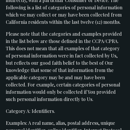
indirectly, with a particular Consumer or Device. The
following is a list of categories of personal information
which we may collect or may have been collected from
California residents within the last twelve (12) months.
Please note that the categories and examples provided
in the list below are those defined in the CCPA/CPRA.
This does not mean that all examples of that category
of personal information were in fact collected by Us,
but reflects our good faith belief to the best of Our
knowledge that some of that information from the
applicable category may be and may have been
collected. For example, certain categories of personal
information would only be collected if You provided
such personal information directly to Us.
Category A: Identifiers.
Examples: A real name, alias, postal address, unique