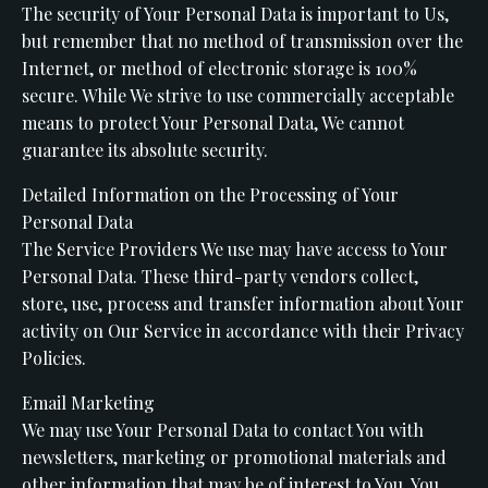
The security of Your Personal Data is important to Us,
but remember that no method of transmission over the
Internet, or method of electronic storage is 100%
secure. While We strive to use commercially acceptable
means to protect Your Personal Data, We cannot
guarantee its absolute security.
Detailed Information on the Processing of Your
Personal Data
The Service Providers We use may have access to Your
Personal Data. These third-party vendors collect,
store, use, process and transfer information about Your
activity on Our Service in accordance with their Privacy
Policies.
Email Marketing
We may use Your Personal Data to contact You with
newsletters, marketing or promotional materials and
other information that may be of interest to You. You