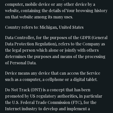
computer, mobile device or any other device by a
website, containing the details of Your browsing history
on that website among its many uses.
Country refers to: Michigan, United States
Data Controller, for the purposes of the GDPR (General
Data Protection Regulation), refers to the Company as
the legal person which alone or jointly with others
determines the purposes and means of the processing
of Personal Data.
Device means any device that can access the Service
such as a computer, a cellphone or a digital tablet.
Do Not Track (DNT) is a concept that has been
promoted by US regulatory authorities, in particular
the U.S. Federal Trade Commission (FTC), for the
Internet industry to develop and implement a