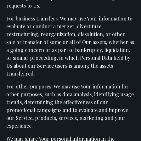
requests to Us.
For business transfers: We may use Your information to
evaluate or conduct a merger, divestiture,
restructuring, reorganization, dissolution, or other
sale or transfer of some or all of Our assets, whether as
a going concern or as part of bankruptcy, liquidation,
or similar proceeding, in which Personal Data held by
Us about our Service users is among the assets
transferred.
For other purposes: We may use Your information for
other purposes, such as data analysis, identifying usage
trends, determining the effectiveness of our
promotional campaigns and to evaluate and improve
our Service, products, services, marketing and your
experience.
We may share Your personal information in the