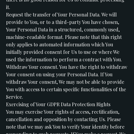
it.
Request the transfer of Your Personal Data. We will
provide to You, or to a third-party You have chosen,
Your Personal Data in a structured, commonly used,
machine-readable format. Please note that this right
only applies to automated information which You
initially provided consent for Us to use or where We
used the information to perform a contract with You.
Withdraw Your consent. You have the right to withdraw
Your consent on using your Personal Data. If You
withdraw Your consent, We may not be able to provide
You with access to certain specific functionalities of the
Service.
Exercising of Your GDPR Data Protection Rights
You may exercise Your rights of access, rectification,
cancellation and opposition by contacting Us. Please
note that we may ask You to verify Your identity before