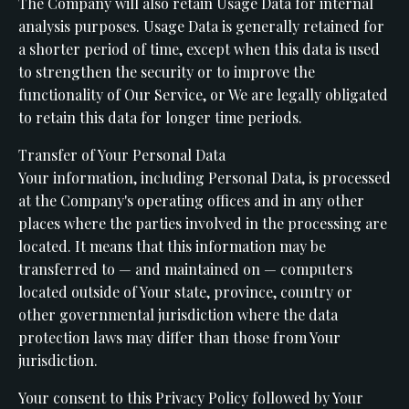
The Company will also retain Usage Data for internal
analysis purposes. Usage Data is generally retained for
a shorter period of time, except when this data is used
to strengthen the security or to improve the
functionality of Our Service, or We are legally obligated
to retain this data for longer time periods.
Transfer of Your Personal Data
Your information, including Personal Data, is processed
at the Company's operating offices and in any other
places where the parties involved in the processing are
located. It means that this information may be
transferred to — and maintained on — computers
located outside of Your state, province, country or
other governmental jurisdiction where the data
protection laws may differ than those from Your
jurisdiction.
Your consent to this Privacy Policy followed by Your