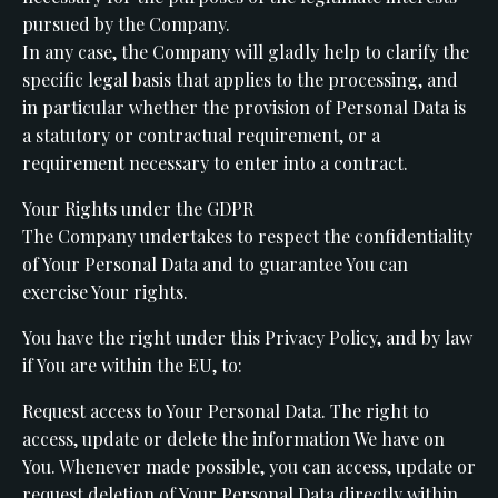
pursued by the Company.
In any case, the Company will gladly help to clarify the
specific legal basis that applies to the processing, and
in particular whether the provision of Personal Data is
a statutory or contractual requirement, or a
requirement necessary to enter into a contract.
Your Rights under the GDPR
The Company undertakes to respect the confidentiality
of Your Personal Data and to guarantee You can
exercise Your rights.
You have the right under this Privacy Policy, and by law
if You are within the EU, to:
Request access to Your Personal Data. The right to
access, update or delete the information We have on
You. Whenever made possible, you can access, update or
request deletion of Your Personal Data directly within