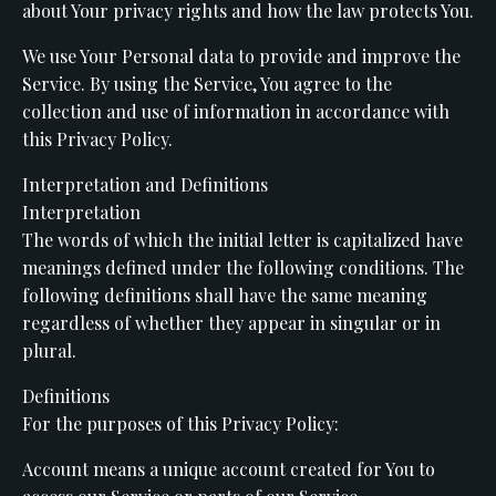
about Your privacy rights and how the law protects You.
We use Your Personal data to provide and improve the
Service. By using the Service, You agree to the
collection and use of information in accordance with
this Privacy Policy.
Interpretation and Definitions
Interpretation
The words of which the initial letter is capitalized have
meanings defined under the following conditions. The
following definitions shall have the same meaning
regardless of whether they appear in singular or in
plural.
Definitions
For the purposes of this Privacy Policy:
Account means a unique account created for You to