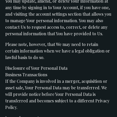
You may update, amend, or delete Your information at
any time by signing in to Your Account, if you have one,
and visiting the account settings section that allows you
to manage Your personal information. You may also
contact Us to request access to, correct, or delete any
personal information that You have provided to Us.
Please note, however, that We may need to retain
certain information when we have a legal obligation or
lawful basis to do so.
Disclosure of Your Personal Data
Business Transactions
If the Company is involved in a merger, acquisition or
asset sale, Your Personal Data may be transferred. We
will provide notice before Your Personal Data is
transferred and becomes subject to a different Privacy
Policy.