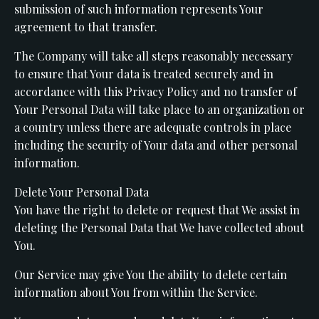
submission of such information represents Your
agreement to that transfer.
The Company will take all steps reasonably necessary
to ensure that Your data is treated securely and in
accordance with this Privacy Policy and no transfer of
Your Personal Data will take place to an organization or
a country unless there are adequate controls in place
including the security of Your data and other personal
information.
Delete Your Personal Data
You have the right to delete or request that We assist in
deleting the Personal Data that We have collected about
You.
Our Service may give You the ability to delete certain
information about You from within the Service.