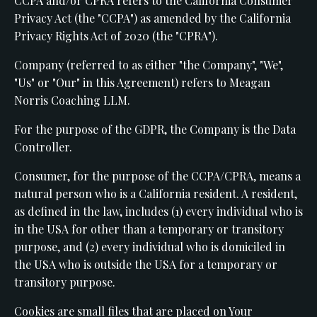
CCPA and/or CPRA refers to the California Consumer
Privacy Act (the "CCPA") as amended by the California
Privacy Rights Act of 2020 (the "CPRA").
Company (referred to as either "the Company", "We",
"Us" or "Our" in this Agreement) refers to Meagan
Norris Coaching LLM.
For the purpose of the GDPR, the Company is the Data
Controller.
Consumer, for the purpose of the CCPA/CPRA, means a
natural person who is a California resident. A resident,
as defined in the law, includes (1) every individual who is
in the USA for other than a temporary or transitory
purpose, and (2) every individual who is domiciled in
the USA who is outside the USA for a temporary or
transitory purpose.
Cookies are small files that are placed on Your