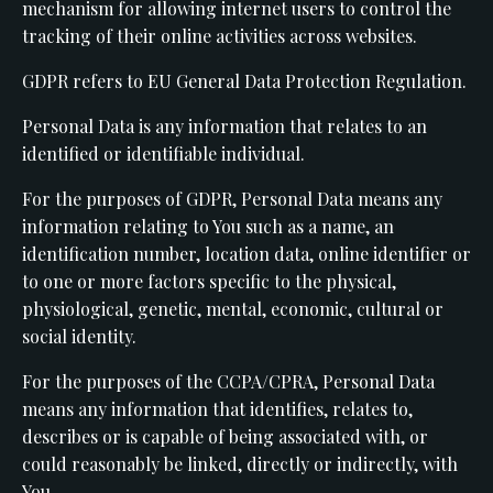
mechanism for allowing internet users to control the
tracking of their online activities across websites.
GDPR refers to EU General Data Protection Regulation.
Personal Data is any information that relates to an
identified or identifiable individual.
For the purposes of GDPR, Personal Data means any
information relating to You such as a name, an
identification number, location data, online identifier or
to one or more factors specific to the physical,
physiological, genetic, mental, economic, cultural or
social identity.
For the purposes of the CCPA/CPRA, Personal Data
means any information that identifies, relates to,
describes or is capable of being associated with, or
could reasonably be linked, directly or indirectly, with
You.