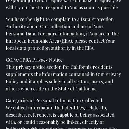
responding to such requests. If You make a request, We
will try our best to respond to You as soon as possible.
You have the right to complain to a Data Protection
Authority about Our collection and use of Your
Personal Data. For more information, if You are in the
European Economic Area (EEA), please contact Your
local data protection authority in the EEA.
CCPA/CPRA Privacy Notice
This privacy notice section for California residents
supplements the information contained in Our Privacy
Policy and it applies solely to all visitors, users, and
others who reside in the State of California.
Categories of Personal Information Collected
We collect information that identifies, relates to,
describes, references, is capable of being associated
with, or could reasonably be linked, directly or