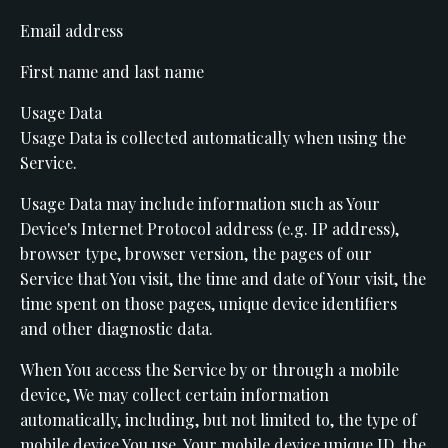
Email address
First name and last name
Usage Data
Usage Data is collected automatically when using the
Service.
Usage Data may include information such as Your
Device's Internet Protocol address (e.g. IP address),
browser type, browser version, the pages of our
Service that You visit, the time and date of Your visit, the
time spent on those pages, unique device identifiers
and other diagnostic data.
When You access the Service by or through a mobile
device, We may collect certain information
automatically, including, but not limited to, the type of
mobile device You use, Your mobile device unique ID, the