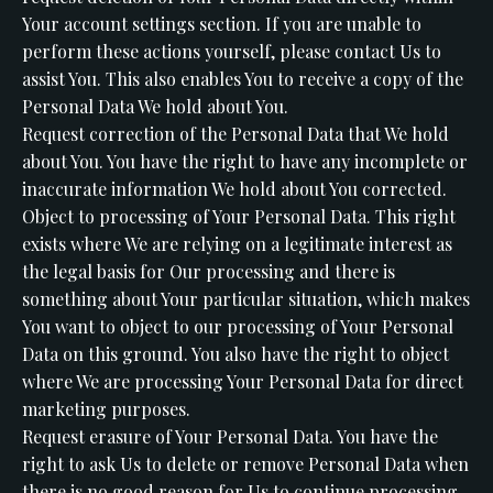
Your account settings section. If you are unable to
perform these actions yourself, please contact Us to
assist You. This also enables You to receive a copy of the
Personal Data We hold about You.
Request correction of the Personal Data that We hold
about You. You have the right to have any incomplete or
inaccurate information We hold about You corrected.
Object to processing of Your Personal Data. This right
exists where We are relying on a legitimate interest as
the legal basis for Our processing and there is
something about Your particular situation, which makes
You want to object to our processing of Your Personal
Data on this ground. You also have the right to object
where We are processing Your Personal Data for direct
marketing purposes.
Request erasure of Your Personal Data. You have the
right to ask Us to delete or remove Personal Data when
there is no good reason for Us to continue processing