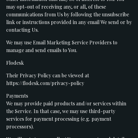
may opt-out of receiving any, or all, of these
communications from Us by following the unsubscribe
link or instructions provided in any email We send or by
contacting Us.
We may use Email Marketing Service Providers to
manage and send emails to You.
Flodesk
Their Privacy Policy can be viewed at
https://flodesk.com/privacy-policy
Payments
We may provide paid products and/or services within
the Service. In that case, we may use third-party
services for payment processing (e.g. payment
processors).