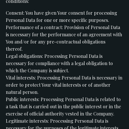
conditions:
Consent: You have given Your consent for processing
Personal Data for one or more specific purposes.
Performance of a contract: Provision of Personal Data
is necessary for the performance of an agreement with
You and/or for any pre-contractual obligations
thereof.
Legal obligations: Processing Personal Data is
necessary for compliance with a legal obligation to
which the Company is subject.
Vital interests: Processing Personal Data is necessary in
order to protect Your vital interests or of another
natural person.
Public interests: Processing Personal Data is related to
a task that is carried out in the public interest or in the
exercise of official authority vested in the Company.
Legitimate interests: Processing Personal Data is
necessary for the purposes of the legitimate interests