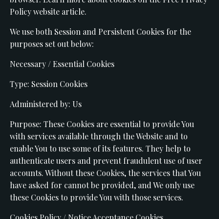
Policy website article.
We use both Session and Persistent Cookies for the
purposes set out below:
Necessary / Essential Cookies
Type: Session Cookies
Administered by: Us
Purpose: These Cookies are essential to provide You
with services available through the Website and to
enable You to use some of its features. They help to
authenticate users and prevent fraudulent use of user
accounts. Without these Cookies, the services that You
have asked for cannot be provided, and We only use
these Cookies to provide You with those services.
Cookies Policy / Notice Acceptance Cookies