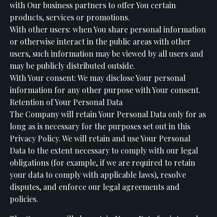
with Our business partners to offer You certain
products, services or promotions.
With other users: when You share personal information
or otherwise interact in the public areas with other
users, such information may be viewed by all users and
may be publicly distributed outside.
With Your consent: We may disclose Your personal
information for any other purpose with Your consent.
Retention of Your Personal Data
The Company will retain Your Personal Data only for as
long as is necessary for the purposes set out in this
Privacy Policy. We will retain and use Your Personal
Data to the extent necessary to comply with our legal
obligations (for example, if we are required to retain
your data to comply with applicable laws), resolve
disputes, and enforce our legal agreements and
policies.