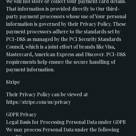
We will not store or collect Your payment card details.
That information is provided directly to Our third-
party payment processors whose use of Your personal
information is governed by their Privacy Policy. These
payment processors adhere to the standards set by
PCI-DSS as managed by the PCI Security Standards
Council, which is a joint effort of brands like Visa,
Mastercard, American Express and Discover. PCI-DSS
requirements help ensure the secure handling of
payment information.
Stripe
Their Privacy Policy can be viewed at
https://stripe.com/us/privacy
GDPR Privacy
Legal Basis for Processing Personal Data under GDPR
We may process Personal Data under the following