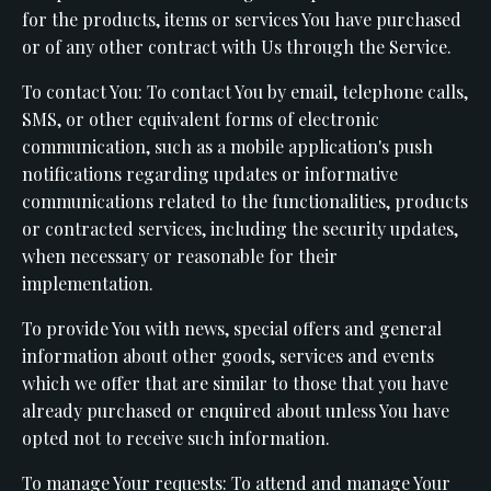
for the products, items or services You have purchased
or of any other contract with Us through the Service.
To contact You: To contact You by email, telephone calls,
SMS, or other equivalent forms of electronic
communication, such as a mobile application's push
notifications regarding updates or informative
communications related to the functionalities, products
or contracted services, including the security updates,
when necessary or reasonable for their
implementation.
To provide You with news, special offers and general
information about other goods, services and events
which we offer that are similar to those that you have
already purchased or enquired about unless You have
opted not to receive such information.
To manage Your requests: To attend and manage Your