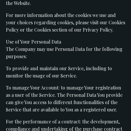
the Website.
For more information about the cookies we use and
your choices regarding cookies, please visit our Cookies
Policy or the Cookies section of our Privacy Policy.
Use of Your Personal Data
The Company may use Personal Data for the following
purposes:
To provide and maintain our Service, including to
monitor the usage of our Service.
To manage Your Account: to manage Your registration
as a user of the Service. The Personal Data You provide
can give You access to different functionalities of the
Service that are available to You as a registered user.
For the performance of a contract: the development,
compliance and undertaking of the purchase contract