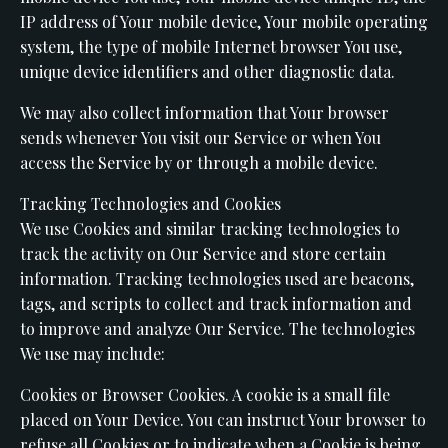
IP address of Your mobile device, Your mobile operating
system, the type of mobile Internet browser You use,
unique device identifiers and other diagnostic data.
We may also collect information that Your browser
sends whenever You visit our Service or when You
access the Service by or through a mobile device.
Tracking Technologies and Cookies
We use Cookies and similar tracking technologies to
track the activity on Our Service and store certain
information. Tracking technologies used are beacons,
tags, and scripts to collect and track information and
to improve and analyze Our Service. The technologies
We use may include:
Cookies or Browser Cookies. A cookie is a small file
placed on Your Device. You can instruct Your browser to
refuse all Cookies or to indicate when a Cookie is being